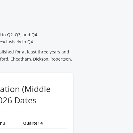
 in Q2, Q3, and Q4.
exclusively in Q4.
blished for at least three years and
ford, Cheatham, Dickson, Robertson,
ation (Middle
026 Dates
r 3
Quarter 4