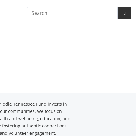
Search
Subm
Searc
Middle Tennessee Fund invests in
f our communities. We focus on
alth and wellbeing, education, and
se fostering authentic connections
 and volunteer engagement.