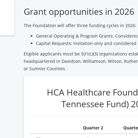
Grant opportunities in 2026
The Foundation will offer three funding cycles in 2026:
General Operating & Program Grants: Considered
Capital Requests: Invitation-only and considered 
Eligible applicants must be 501(c)(3) organizations esta
headquartered in Davidson, Williamson, Wilson, Ruther
or Sumner Counties.
HCA Healthcare Found
Tennessee Fund) 2
Quarter 2
Quarte