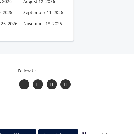
, 2026
August 12, 2026
9, 2026
September 11, 2026
 26, 2026
November 18, 2026
Follow Us
Follow
Follow
Follow
Read
us
us
us
Our
on
on
on
Blog
Facebook
Twitter
YouTube