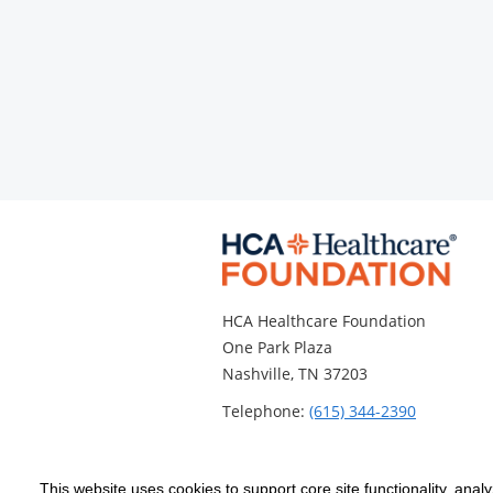
HCA Healthcare Foundation
One Park Plaza
Nashville, TN 37203
Telephone:
(615) 344-2390
This website uses cookies to support core site functionality, anal