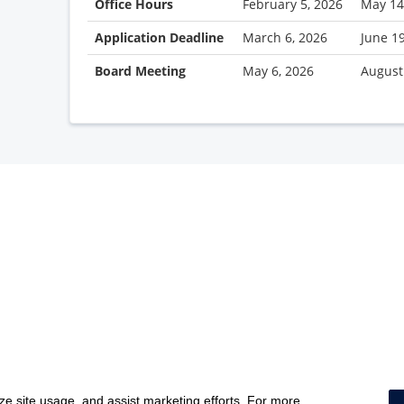
Office Hours
February 5, 2026
May 14
Application Deadline
March 6, 2026
June 1
Board Meeting
May 6, 2026
August
yze site usage, and assist marketing efforts. For more