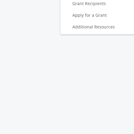
Grant Recipients
Apply for a Grant
Additional Resources