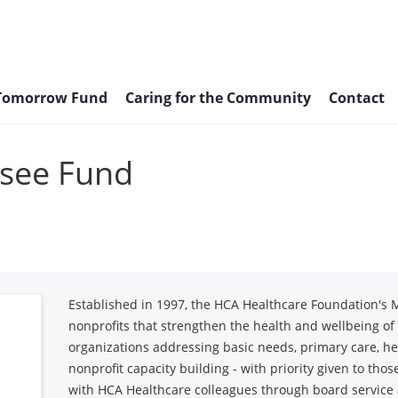
 Tomorrow Fund
Caring for the Community
Contact
see Fund
Established in 1997, the HCA Healthcare Foundation's 
nonprofits that strengthen the health and wellbeing o
organizations addressing basic needs, primary care, he
nonprofit capacity building - with priority given to tho
with HCA Healthcare colleagues through board service