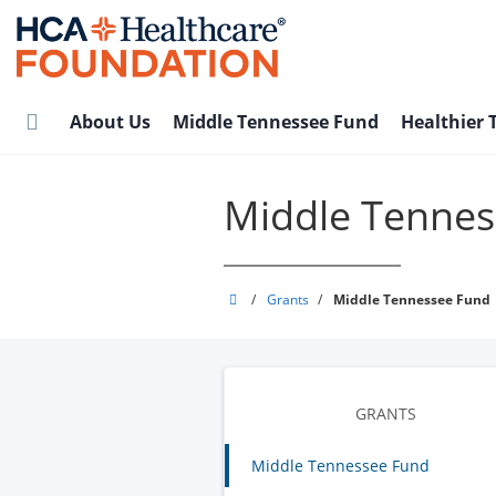
Skip
to
main
content
About Us
Middle Tennessee Fund
Healthier
Middle Tennes
HCA
/
Grants
/
Middle Tennessee Fund
Healthcare
Foundation
GRANTS
Middle Tennessee Fund