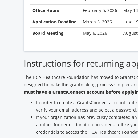
Office Hours
February 5, 2026
May 14
Application Deadline
March 6, 2026
June 1
Board Meeting
May 6, 2026
August
Instructions for returning ap
The HCA Healthcare Foundation has moved to GrantsCo
designed to make the grantmaking process simpler and
must have a GrantsConnect account before applyin
In order to create a GrantsConnect account, utili
verify your email address and select a password.
If your organization has previously completed an
another funder or donation provider – utilize yo
credentials to access the HCA Healthcare Found