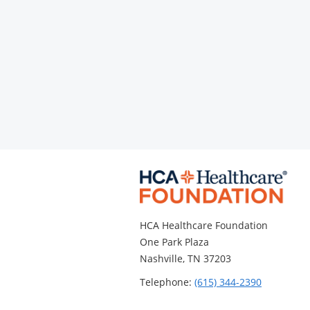
HCA Healthcare Foundation
One Park Plaza
Nashville, TN 37203
Telephone:
(615) 344-2390