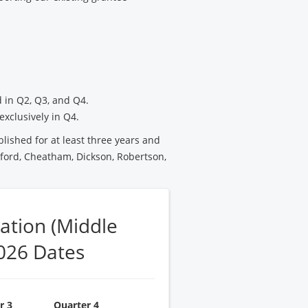
 in Q2, Q3, and Q4.
exclusively in Q4.
blished for at least three years and
ford, Cheatham, Dickson, Robertson,
ation (Middle
026 Dates
r 3
Quarter 4