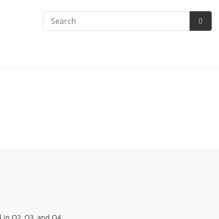
Search
Subm
Searc
 in Q2, Q3, and Q4.