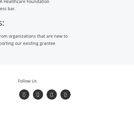
HCA Healthcare Foundation
ess bar.
s:
 from organizations that are new to
porting our existing grantee
Follow Us
Follow
Follow
Follow
Read
us
us
us
Our
on
on
on
Blog
Facebook
Twitter
YouTube