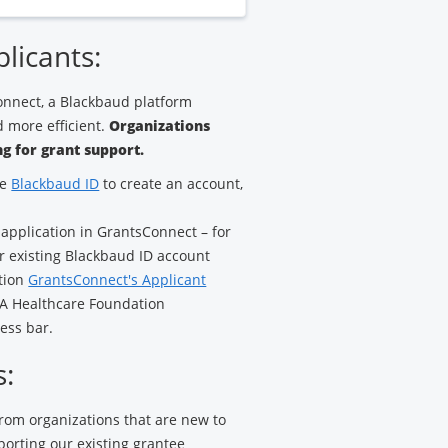
plicants:
nnect, a Blackbaud platform
 more efficient.
Organizations
g for grant support.
ze
Blackbaud ID
to create an account,
 application in GrantsConnect – for
ur existing Blackbaud ID account
ation
GrantsConnect's Applicant
HCA Healthcare Foundation
ess bar.
s:
 from organizations that are new to
porting our existing grantee