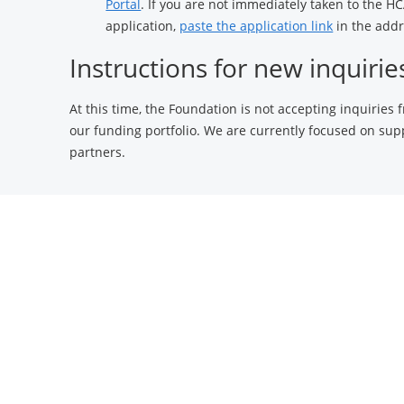
Portal
. If you are not immediately taken to the 
application,
paste the application link
in the addr
Instructions for new inquirie
At this time, the Foundation is not accepting inquiries
our funding portfolio. We are currently focused on sup
partners.