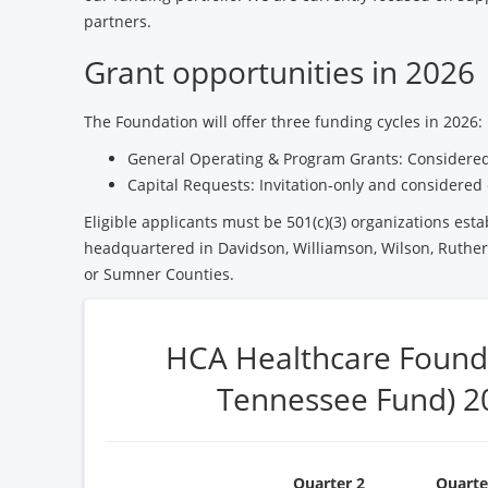
partners.
Grant opportunities in 2026
The Foundation will offer three funding cycles in 2026:
General Operating & Program Grants: Considered
Capital Requests: Invitation-only and considered 
Eligible applicants must be 501(c)(3) organizations esta
headquartered in Davidson, Williamson, Wilson, Ruther
or Sumner Counties.
HCA Healthcare Found
Tennessee Fund) 2
Quarter 2
Quarte