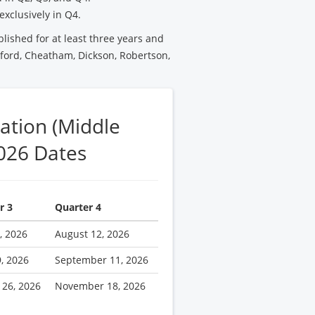
exclusively in Q4.
blished for at least three years and
ford, Cheatham, Dickson, Robertson,
ation (Middle
026 Dates
r 3
Quarter 4
, 2026
August 12, 2026
9, 2026
September 11, 2026
 26, 2026
November 18, 2026