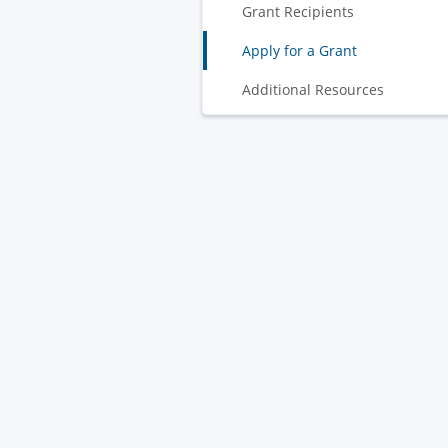
Grant Recipients
Apply for a Grant
Additional Resources