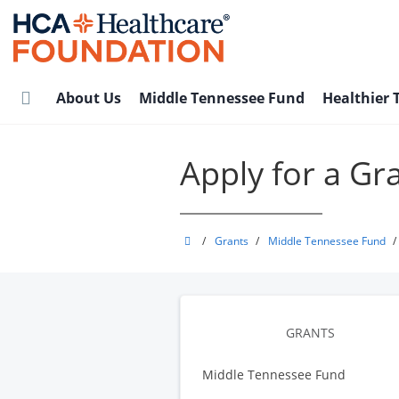
Skip
to
main
content
About Us
Middle Tennessee Fund
Healthier
Apply for a Gr
HCA
/
Grants
/
Middle Tennessee Fund
/
Healthcare
Foundation
GRANTS
Middle Tennessee Fund