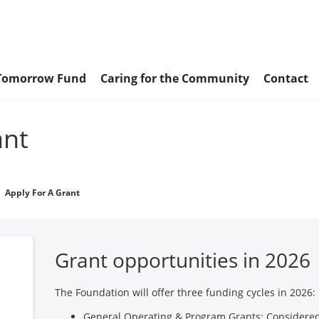
 Tomorrow Fund
Caring for the Community
Contact
ant
Apply For A Grant
Grant opportunities in 2026
The Foundation will offer three funding cycles in 2026:
General Operating & Program Grants: Considered