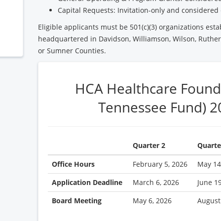
Capital Requests: Invitation-only and considered 
Eligible applicants must be 501(c)(3) organizations esta
headquartered in Davidson, Williamson, Wilson, Ruther
or Sumner Counties.
HCA Healthcare Found
Tennessee Fund) 2
Quarter 2
Quarte
Office Hours
February 5, 2026
May 14
Application Deadline
March 6, 2026
June 1
Board Meeting
May 6, 2026
August