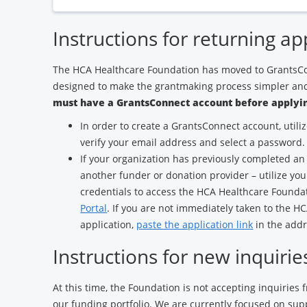
Instructions for returning ap
The HCA Healthcare Foundation has moved to GrantsCo
designed to make the grantmaking process simpler and
must have a GrantsConnect account before applyin
In order to create a GrantsConnect account, utili
verify your email address and select a password.
If your organization has previously completed an
another funder or donation provider – utilize yo
credentials to access the HCA Healthcare Found
Portal
. If you are not immediately taken to the 
application,
paste the application link
in the addr
Instructions for new inquirie
At this time, the Foundation is not accepting inquiries
our funding portfolio. We are currently focused on sup