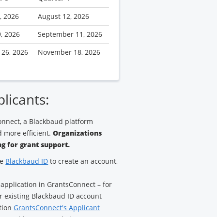
, 2026
August 12, 2026
9, 2026
September 11, 2026
 26, 2026
November 18, 2026
plicants:
nnect, a Blackbaud platform
 more efficient.
Organizations
g for grant support.
ze
Blackbaud ID
to create an account,
 application in GrantsConnect – for
ur existing Blackbaud ID account
ation
GrantsConnect's Applicant